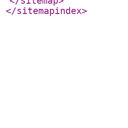
</sitemap
>
</sitemapindex
>