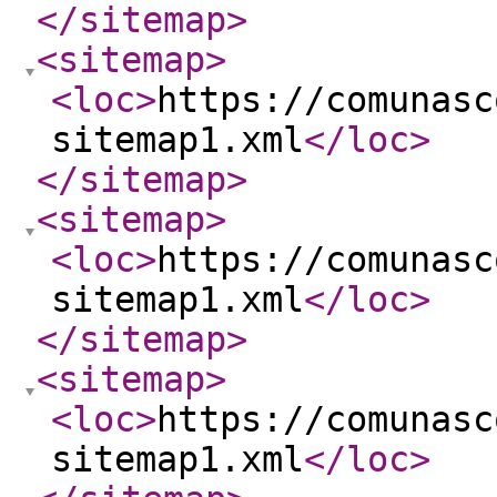
</sitemap
>
<sitemap
>
<loc
>
https://comunasc
sitemap1.xml
</loc
>
</sitemap
>
<sitemap
>
<loc
>
https://comunasc
sitemap1.xml
</loc
>
</sitemap
>
<sitemap
>
<loc
>
https://comunasc
sitemap1.xml
</loc
>