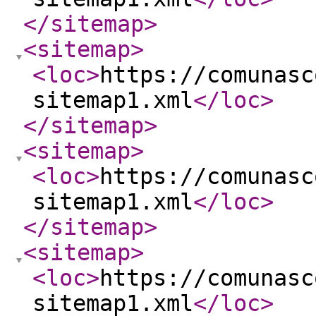
</sitemap
>
<sitemap
>
<loc
>
https://comunasc
sitemap1.xml
</loc
>
</sitemap
>
<sitemap
>
<loc
>
https://comunasc
sitemap1.xml
</loc
>
</sitemap
>
<sitemap
>
<loc
>
https://comunasc
sitemap1.xml
</loc
>