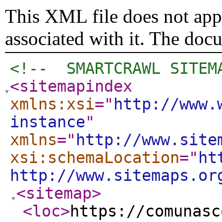
This XML file does not appe
associated with it. The doc
<!--  SMARTCRAWL SITEM
<sitemapindex
xmlns:xsi
="
http://www.
instance
"
xmlns
="
http://www.site
xsi:schemaLocation
="
ht
http://www.sitemaps.or
<sitemap
>
<loc
>
https://comunasc