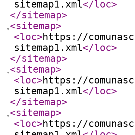
sitemap1.xml
</loc
>
</sitemap
>
<sitemap
>
<loc
>
https://comunasc
sitemap1.xml
</loc
>
</sitemap
>
<sitemap
>
<loc
>
https://comunasc
sitemap1.xml
</loc
>
</sitemap
>
<sitemap
>
<loc
>
https://comunasc
sitemap1.xml
</loc
>